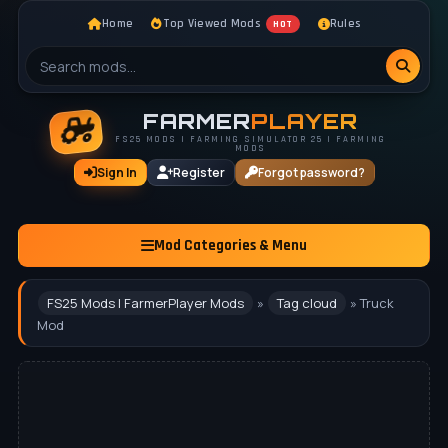
Home
Top Viewed Mods
Rules
HOT
FARMER
PLAYER
FS25 MODS | FARMING SIMULATOR 25 | FARMING
MODS
Sign In
Register
Forgot password?
Mod Categories & Menu
FS25 Mods | FarmerPlayer Mods
»
Tag cloud
» Truck
Mod