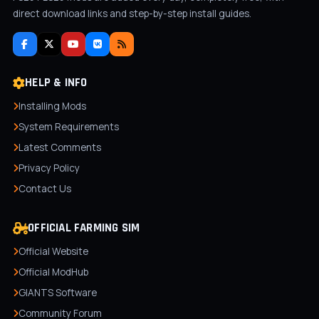
direct download links and step-by-step install guides.
HELP & INFO
Installing Mods
System Requirements
Latest Comments
Privacy Policy
Contact Us
OFFICIAL FARMING SIM
Official Website
Official ModHub
GIANTS Software
Community Forum