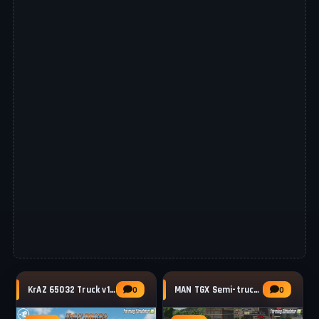
KrAZ 65032 Truck v1.1.2 for FS25
MAN TGX Semi-truck Pack v2.0.0.1 for FS25
0
0