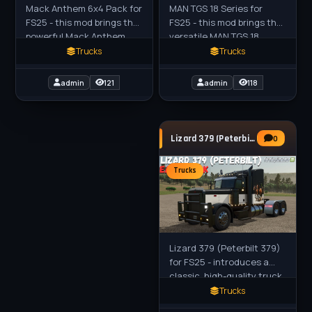
MAN TGS 18 Series for
Mack Anthem 6x4 Pack for
FS25 - this mod brings the
FS25 - this mod brings the
versatile MAN TGS 18
powerful Mack Anthem
Series trucks (18.400 to
6x4 truck pack to FS25
Trucks
Trucks
18.540) to FS25 players as
players, featuring
high-performance
versatile Grain, Tanker,
admin
118
admin
121
drivables
and
Lizard 379 (Peterbilt 379) Truck v1.2 for
0
Trucks
Lizard 379 (Peterbilt 379)
for FS25 - introduces a
classic, high-quality truck
inspired by the iconic
Trucks
Peterbilt 379, first