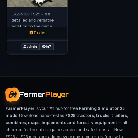
GAZ-3307 FS25 - is a
detailed and versatile
addition to the game,
bringing a classic Soviet-
Trucks
era truck into the modern
farming simulator
admin
147
environment.
Farmer
Player
FarmerPlayer
is your #1 hub for free
Farming Simulator 25
mods
. Download hand-tested
FS25 tractors, trucks, trailers,
combines, maps, implements and forestry equipment
— all
checked for the latest game version and safe to install. New
FS25 / LS25 mods are added every day, completely free, with