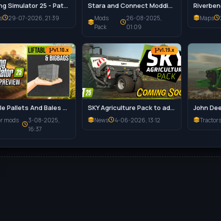
Farming Simulator 25 - Patch 1.21 Released for Download
Stara and Connect Modding Pack v1.0 for FS25
s
29-07-2026, 21:39
Mods
26-08-2025,
Maps
Pack
01:09
v1.10.x
v1.19.x
Liftable Pallets And Bales v1.0.4 for FS25
SKY Agriculture Pack to add 12 Machines for FS25
er mods
3-08-2025,
News
4-06-2026, 13:12
Tractor
16:37