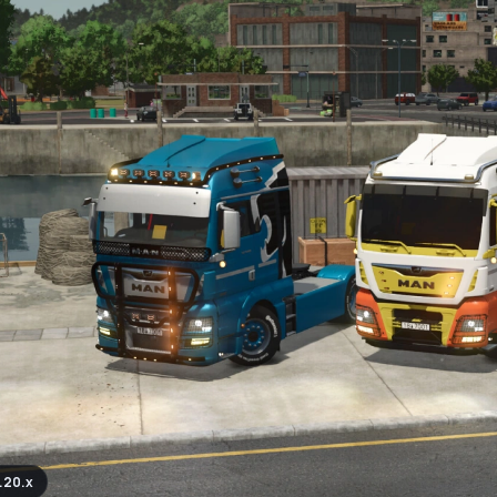
.20.x