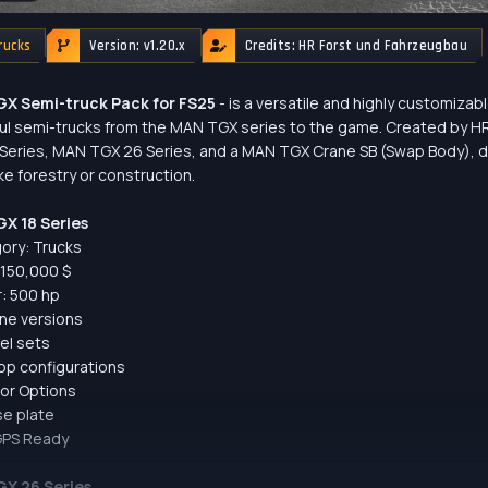
rucks
Version: v1.20.x
Credits: HR Forst und Fahrzeugbau
X Semi-truck Pack for FS25
- is a versatile and highly customizab
l semi-trucks from the MAN TGX series to the game. Created by HR
Series, MAN TGX 26 Series, and a MAN TGX Crane SB (Swap Body), d
ike forestry or construction.
X 18 Series
ory: Trucks
: 150,000 $
: 500 hp
ine versions
el sets
op configurations
lor Options
se plate
GPS Ready
X 26 Series