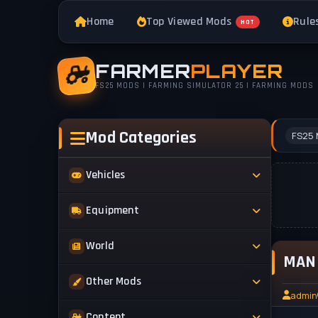
Home
Top Viewed Mods
Rule
HOT
FARMER
PLAYER
FS25 MODS | FARMING SIMULATOR 25 | FARMING MODS
Mod Categories
FS25 
Vehicles
Tractors
Equipment
Trucks
Implements
World
Trailers
MAN 
Forestry
Maps
Other Mods
Combines
Forklifts
admin
Buildings & Objects
Cars
Skins & Textures
Content