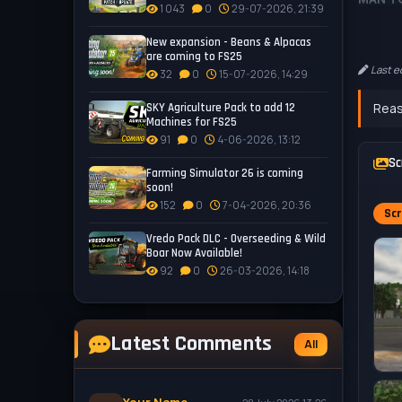
1 043
0
29-07-2026, 21:39
- Categ
- Price
New expansion - Beans & Alpacas
are coming to FS25
- Power
Last e
32
0
15-07-2026, 14:29
- 3 Eng
- 8 whe
Reas
SKY Agriculture Pack to add 12
- 26 Sh
Machines for FS25
- 19 Co
91
0
4-06-2026, 13:12
- Licen
Sc
Farming Simulator 26 is coming
- Real 
soon!
152
0
7-04-2026, 20:36
Scr
MAN T
- Cate
Vredo Pack DLC - Overseeding & Wild
Boar Now Available!
- Price
92
0
26-03-2026, 14:18
- 6 Col
- Licen
Tested 
Latest Comments
All