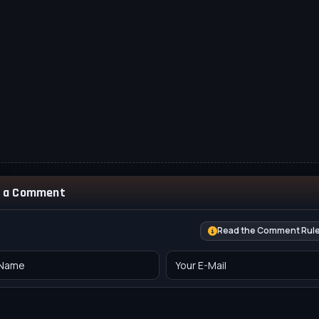
 a Comment
Read the Comment Rul