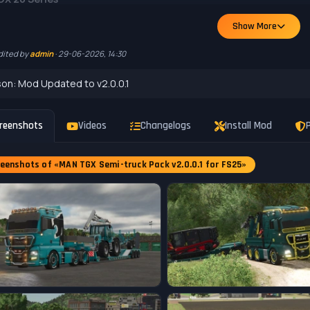
ory: Trucks
Show More
: 170,000 $
: 500 hp
dited by
admin
· 29-06-2026, 14:30
ine versions
el sets, 4 of them with additional steering/lift axle
on: Mod Updated to v2.0.0.1
op configurations
lor Options
se plate
reenshots
Videos
Changelogs
Install Mod
P
GPS Ready
eenshots of «MAN TGX Semi-truck Pack v2.0.0.1 for FS25»
GX Crane SB
gory: Changing Systems
: 18,000 $
or Options
se plate
on game version v1.20.x