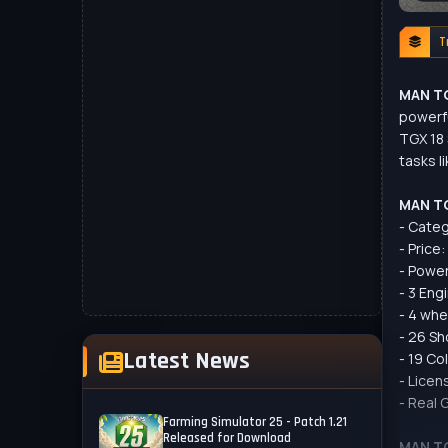
T
MAN TG
powerfu
TGX 18 
tasks l
MAN TG
- Categ
- Price
- Power
- 3 Eng
- 4 whe
- 26 Sh
Latest News
- 19 Co
- Licen
- Real 
Farming Simulator 25 - Patch 1.21
Released for Download
MAN TG