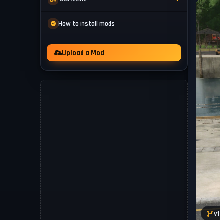
Mod Packs
News
How to install mods
Other
Videos
Upload a Mod
v1