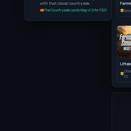
with that classic countryside…
The Countryside Lands Map v1.0 for FS25
New
Oth
FS