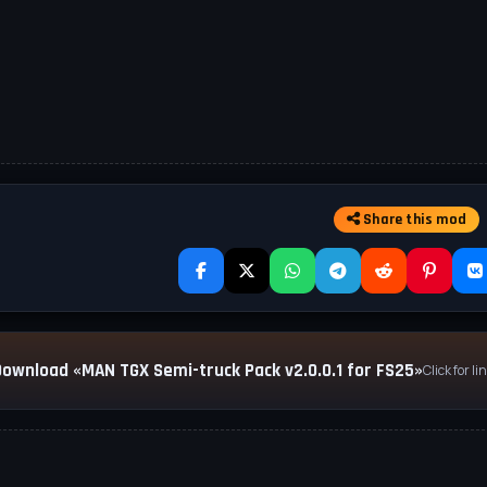
Share this mod
Download «MAN TGX Semi-truck Pack v2.0.0.1 for FS25»
Click for li