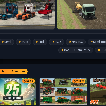
Semi
truck
Pack
FS25
MAN TGX
Semi-truc
MAN TGX Semi-truck
FS2
 Might Also Like
News
v1.10.x