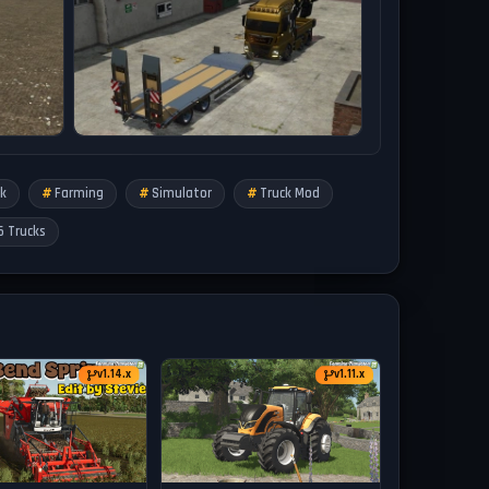
k
Farming
Simulator
Truck Mod
5 Trucks
v1.14.x
v1.11.x