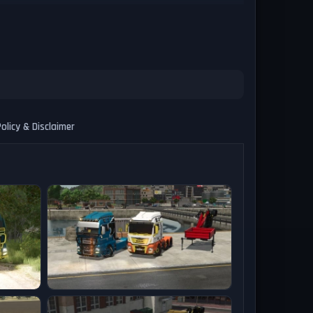
olicy & Disclaimer