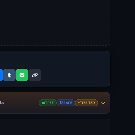
nks
FREE
SAFE
TESTED