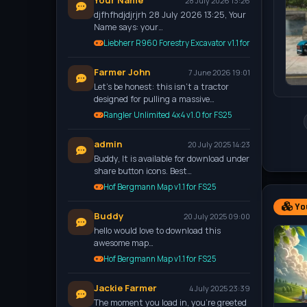
Your Name
28 July 2026 13:26
djfhfhdjdjrjrh 28 July 2026 13:25, Your
Name says: your…
Liebherr R960 Forestry Excavator v1.1 for FS25
Farmer John
7 June 2026 19:01
Let’s be honest: this isn't a tractor
designed for pulling a massive…
Rangler Unlimited 4x4 v1.0 for FS25
admin
20 July 2025 14:23
Buddy, It is available for download under
share button icons. Best…
Hof Bergmann Map v1.1 for FS25
You
Buddy
20 July 2025 09:00
hello would love to download this
awesome map…
Hof Bergmann Map v1.1 for FS25
Jackie Farmer
4 July 2025 23:39
The moment you load in, you're greeted