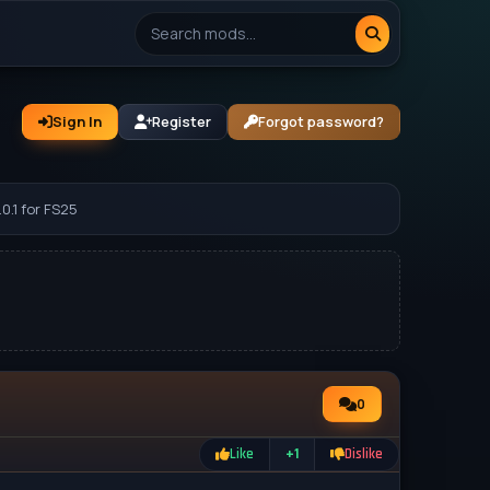
Sign In
Register
Forgot password?
0.1 for FS25
0
Like
+1
Dislike