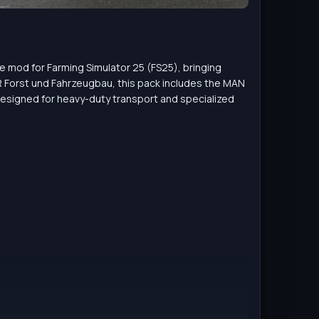
le mod for Farming Simulator 25 (FS25), bringing
 Forst und Fahrzeugbau, this pack includes the MAN
esigned for heavy-duty transport and specialized