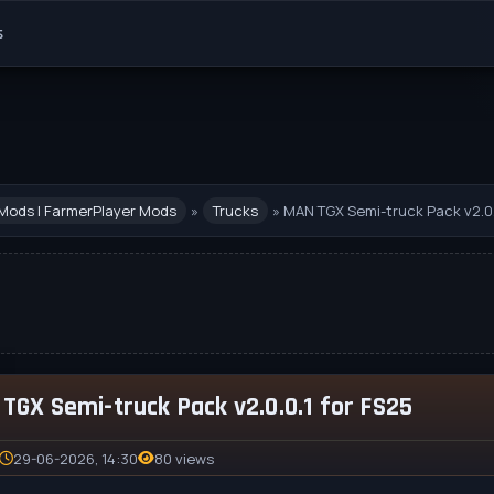
s
Mods | FarmerPlayer Mods
»
Trucks
» MAN TGX Semi-truck Pack v2.0.
TGX Semi-truck Pack v2.0.0.1 for FS25
29-06-2026, 14:30
80 views