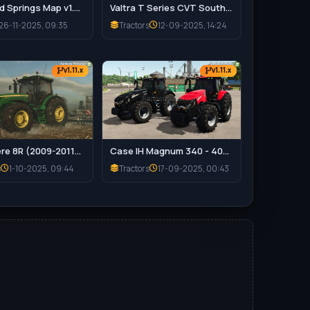
Riverbend Springs Map v1.0.1.4 Edit By Stevie for FS25
Valtra T Series CVT South America Tractor v1.0 for FS25
26-11-2025, 09:35
Tractors
12-09-2025, 14:24
v1.11.x
v1.11.x
John Deere 8R (2009-2011) Series v1.0.0.2 for FS25
Case IH Magnum 340 - 400 Series Special Edition v1.1.0.3 for FS25
s
1-10-2025, 09:44
Tractors
17-09-2025, 00:43